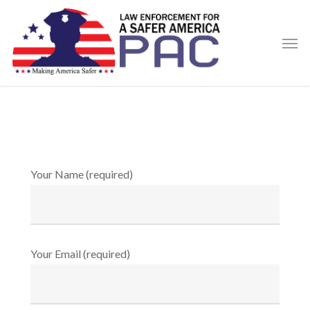
Skip
to
Men
main
content
Your Name (required)
Your Email (required)