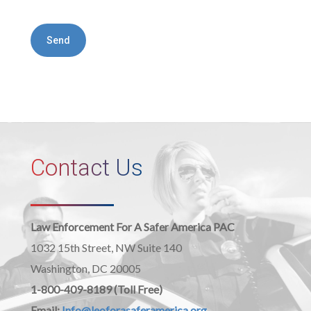
Contact Us
Law Enforcement For A Safer America PAC
1032 15th Street, NW Suite 140
Washington, DC 20005
1-800-409-8189 (Toll Free)
Email:
Info@leoforasaferamerica.org