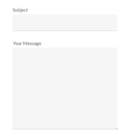
Subject
Your Message